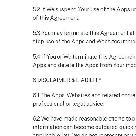
5.2 If We suspend Your use of the Apps un
of this Agreement.
5.3 You may terminate this Agreement at a
stop use of the Apps and Websites immed
5.4 If You or We terminate this Agreemen
Apps and delete the Apps from Your mobi
6 DISCLAIMER & LIABILITY
6.1 The Apps, Websites and related conten
professional or legal advice.
6.2 We have made reasonable eﬀorts to p
information can become outdated quickly, 
applicable law, We do not represent or wa