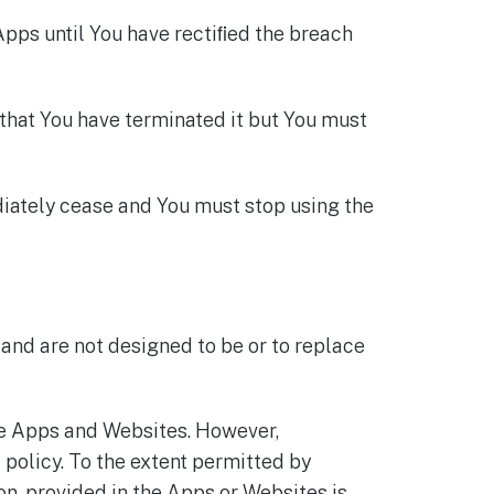
Apps until You have rectiﬁed the breach
 that You have terminated it but You must
diately cease and You must stop using the
and are not designed to be or to replace
he Apps and Websites. However,
 policy. To the extent permitted by
on, provided in the Apps or Websites is