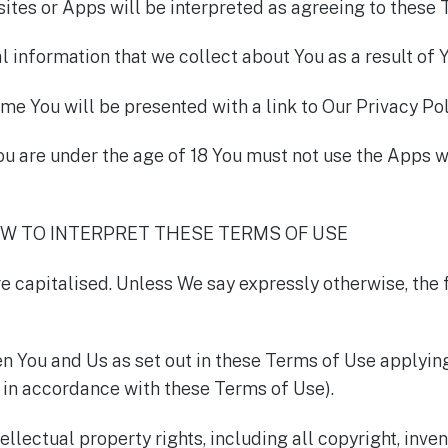
ites or Apps will be interpreted as agreeing to these 
l information that we collect about You as a result of 
me You will be presented with a link to Our Privacy Pol
ou are under the age of 18 You must not use the Apps w
OW TO INTERPRET THESE TERMS OF USE
are capitalised. Unless We say expressly otherwise, the
ou and Us as set out in these Terms of Use applying 
in accordance with these Terms of Use).
llectual property rights, including all copyright, inven