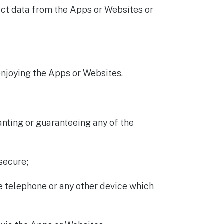
ract data from the Apps or Websites or
enjoying the Apps or Websites.
nting or guaranteeing any of the
secure;
le telephone or any other device which