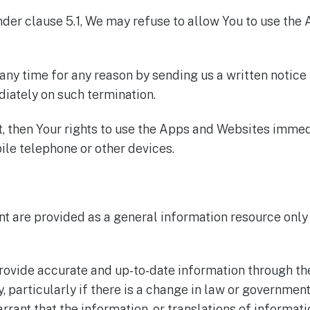
der clause 5.1, We may refuse to allow You to use the 
ny time for any reason by sending us a written notice
iately on such termination.
t, then Your rights to use the Apps and Websites imme
le telephone or other devices.
t are provided as a general information resource only 
rovide accurate and up-to-date information through t
particularly if there is a change in law or government
rrant that the information, or translations of informati