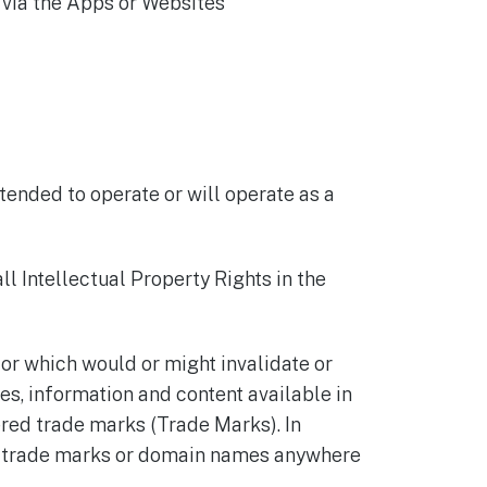
 via the Apps or Websites
tended to operate or will operate as a
ll Intellectual Property Rights in the
 or which would or might invalidate or
tes, information and content available in
red trade marks (Trade Marks). In
any trade marks or domain names anywhere