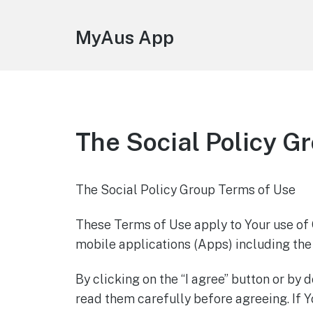
MyAus App
The Social Policy G
The Social Policy Group Terms of Use
These Terms of Use apply to Your use of
mobile applications (Apps) including th
By clicking on the “I agree” button or b
read them carefully before agreeing. If Y