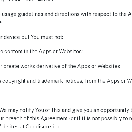
usage guidelines and directions with respect to the 
e.
r device but You must not:
he content in the Apps or Websites;
r create works derivative of the Apps or Websites;
as copyright and trademark notices, from the Apps or W
We may notify You of this and give you an opportunity 
Your breach of this Agreement (or if it is not possibly t
bsites at Our discretion.