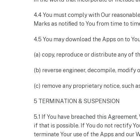
4.4 You must comply with Our reasonable 
Marks as notiﬁed to You from time to tim
4.5 You may download the Apps on to You
(a) copy, reproduce or distribute any of t
(b) reverse engineer, decompile, modify o
(c) remove any proprietary notice, such 
5 TERMINATION & SUSPENSION
5.1 If You have breached this Agreement, 
if that is possible. If You do not rectify 
terminate Your use of the Apps and our We