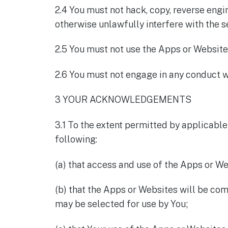
2.4 You must not hack, copy, reverse engi
otherwise unlawfully interfere with the s
2.5 You must not use the Apps or Websites
2.6 You must not engage in any conduct wh
3 YOUR ACKNOWLEDGEMENTS
3.1 To the extent permitted by applicabl
following:
(a) that access and use of the Apps or We
(b) that the Apps or Websites will be com
may be selected for use by You;