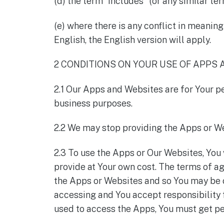
(d) the term "includes" (or any similar te
(e) where there is any conflict in meanin
English, the English version will apply.
2 CONDITIONS ON YOUR USE OF APPS
2.1 Our Apps and Websites are for Your p
business purposes.
2.2 We may stop providing the Apps or We
2.3 To use the Apps or Our Websites, You
provide at Your own cost. The terms of a
the Apps or Websites and so You may be c
accessing and You accept responsibility f
used to access the Apps, You must get pe