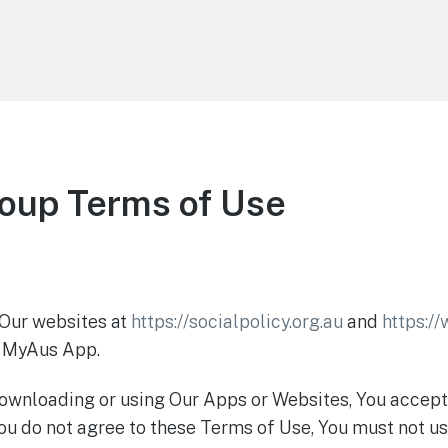
roup Terms of Use
 Our websites at
https://socialpolicy.org.au
and
https:/
e MyAus App.
y downloading or using Our Apps or Websites, You accep
ou do not agree to these Terms of Use, You must not us