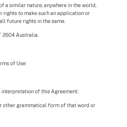
f a similar nature, anywhere in the world,
r rights to make such an application or
ll future rights in the same.
 2604 Australia.
erms of Use:
 interpretation of this Agreement;
or other grammatical form of that word or