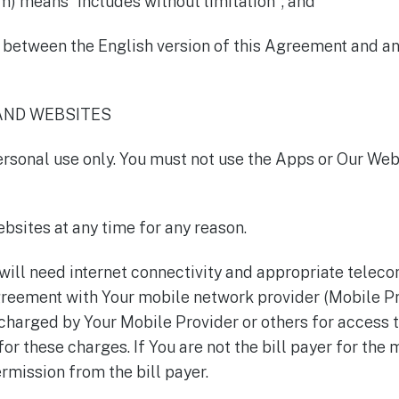
rm) means "includes without limitation"; and
g between the English version of this Agreement and an
 AND WEBSITES
ersonal use only. You must not use the Apps or Our We
bsites at any time for any reason.
 will need internet connectivity and appropriate telec
greement with Your mobile network provider (Mobile Pr
harged by Your Mobile Provider or others for access 
or these charges. If You are not the bill payer for the
rmission from the bill payer.