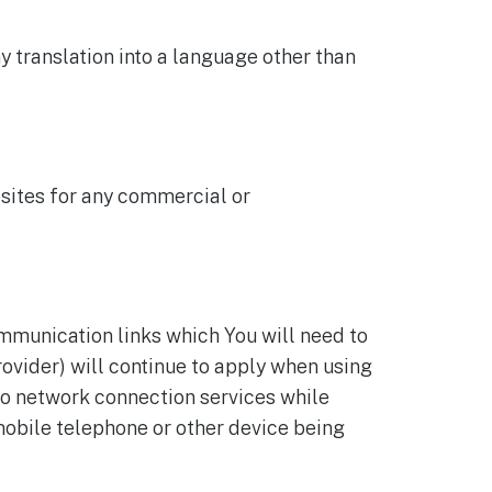
y translation into a language other than
bsites for any commercial or
ommunication links which You will need to
ovider) will continue to apply when using
to network connection services while
 mobile telephone or other device being