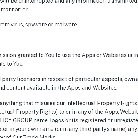
 will be uninterrupted and any information transmitted
y manner; or
from virus, spyware or malware.
ission granted to You to use the Apps or Websites is in
ts to You.
party licensors in respect of particular aspects, own a
nd content available in the Apps and Websites.
 anything that misuses our Intellectual Property Rights
lectual Property Rights) to or in any of the Apps, Websi
ICY GROUP name, logos or its registered or unregiste
ister in your own name (or in any third party’s name) 
any of Our Trade Marks.