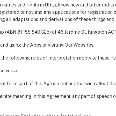
n names and rights in URLs, know how and other rights o
gistered or not, and any applications for registration o
g all adaptations and derivations of these things and a
p (ABN 81 158 840 325) of 46 Jardine St, Kingston ACT
and using the Apps or visiting Our Websites.
 the following rules of interpretation apply to these T
ce versa;
not form part of this Agreement or otherwise aﬀect the
deﬁnite meaning in this Agreement, any part of speech 