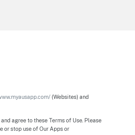
/www.myausapp.com/
(Websites) and
t and agree to these Terms of Use. Please
e or stop use of Our Apps or