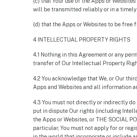
(c) that Your use of the Apps or Websites
will be transmitted reliably or in a timel
(d) that the Apps or Websites to be free 
4 INTELLECTUAL PROPERTY RIGHTS
4.1 Nothing in this Agreement or any perm
transfer of Our Intellectual Property Righ
4.2 You acknowledge that We, or Our third 
Apps and Websites and all information a
4.3 You must not directly or indirectly do
put in dispute Our rights (including Intel
the Apps or Websites, or THE SOCIAL POL
particular, You must not apply for or reg
in the world that incorporate or include 