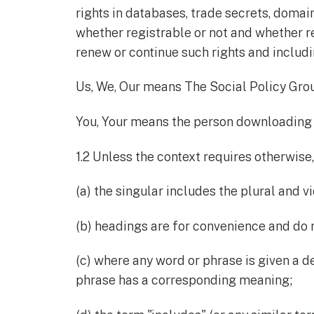
rights in databases, trade secrets, domai
whether registrable or not and whether re
renew or continue such rights and includin
Us, We, Our means The Social Policy Grou
You, Your means the person downloading 
1.2 Unless the context requires otherwise,
(a) the singular includes the plural and vi
(b) headings are for convenience and do 
(c) where any word or phrase is given a 
phrase has a corresponding meaning;