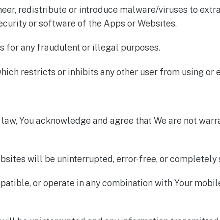
neer, redistribute or introduce malware/viruses to ext
ecurity or software of the Apps or Websites.
 for any fraudulent or illegal purposes.
ich restricts or inhibits any other user from using or 
e law, You acknowledge and agree that We are not warra
bsites will be uninterrupted, error-free, or completely 
patible, or operate in any combination with Your mobi