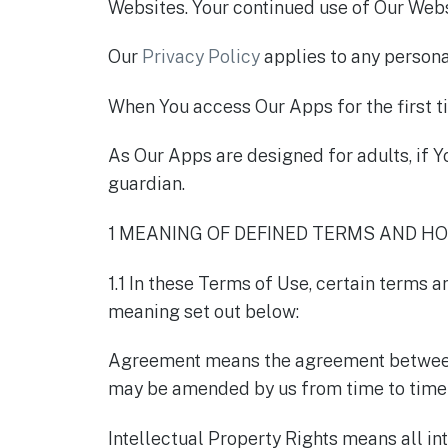
Websites. Your continued use of Our Webs
Our
Privacy Policy
applies to any persona
When You access Our Apps for the first ti
As Our Apps are designed for adults, if Y
guardian.
1 MEANING OF DEFINED TERMS AND H
1.1 In these Terms of Use, certain terms 
meaning set out below:
Agreement means the agreement between Y
may be amended by us from time to time 
Intellectual Property Rights means all inte