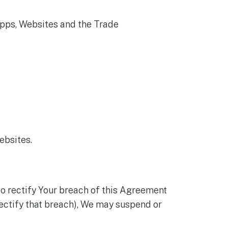
Apps, Websites and the Trade
ebsites.
to rectify Your breach of this Agreement
o rectify that breach), We may suspend or