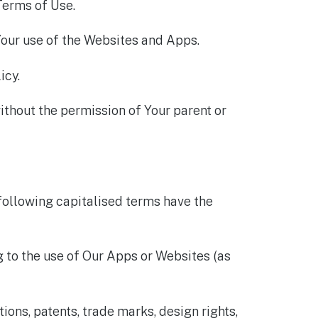
Terms of Use.
Your use of the Websites and Apps.
icy.
ithout the permission of Your parent or
 following capitalised terms have the
to the use of Our Apps or Websites (as
tions, patents, trade marks, design rights,