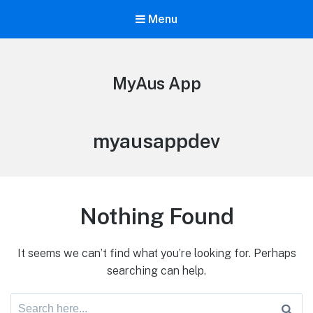
Menu
MyAus App
myausappdev
Nothing Found
It seems we can’t find what you’re looking for. Perhaps
searching can help.