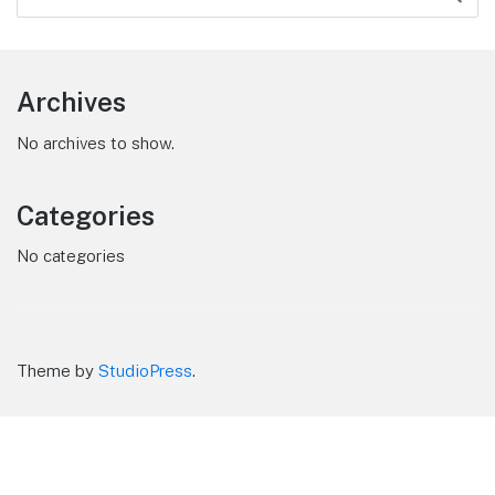
Archives
No archives to show.
Categories
No categories
Theme by
StudioPress
.